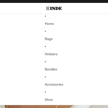
Home
Bags
Holsters
Bundles
Accessories
More