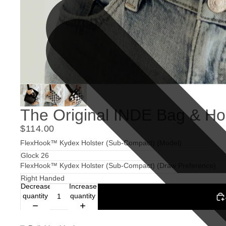
The Original INDE Bag & Ho
$114.00
FlexHook™ Kydex Holster (Sub-Compact) (Model)
FlexHook™ Kydex Holster (Sub-Compact) (Draw Preference)
Decrease
Increase
quantity
quantity