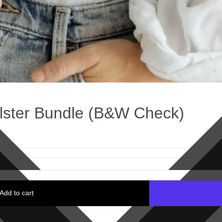
lster Bundle (B&W Check)
Add to cart