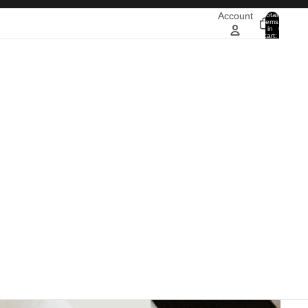
Account
Total
items
in
0
cart:
0