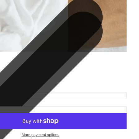
More payment options