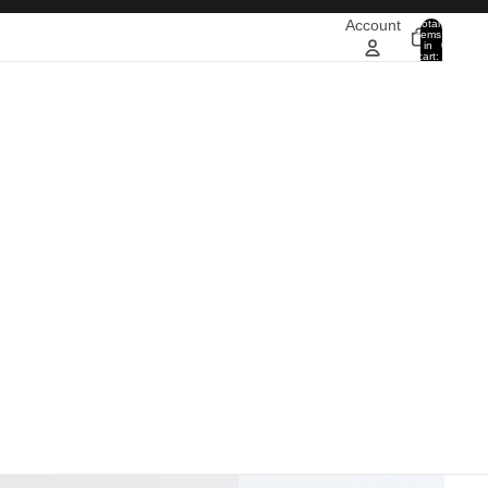
Account
Total
items
in
0
cart:
0