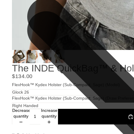
The INDE QuickBag™ & Hols
$134.00
FlexHook™ Kydex Holster (Sub-Compact, Sage) (Model)
FlexHook™ Kydex Holster (Sub-Compact, Sage) (Draw Preferen
Decrease
Increase
quantity
quantity