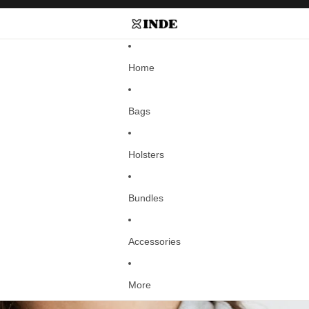
Home
Bags
Holsters
Bundles
Accessories
More