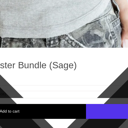
ter Bundle (Sage)
ce)
Add to cart