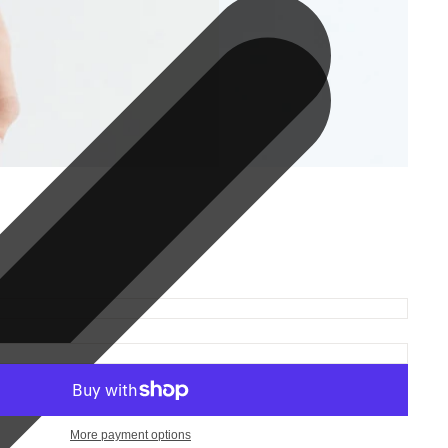
More payment options